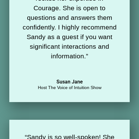
Courage. She is open to
questions and answers them
confidently. I highly recommend
Sandy as a guest if you want
significant interactions and
information.
”
Susan Jane
Host The Voice of Intuition Show
“
Sandy is so well-spoken! She