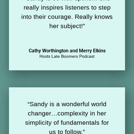
really inspires listeners to step
into their courage. Really knows
her subject!
”
Cathy Worthington and Merry Elkins
Hosts Late Boomers Podcast
“
Sandy is a wonderful world
changer…complexity in her
simplicity of fundamentals for
us to follow.”