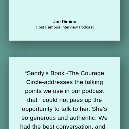
Joe Dimino
Host Famous Interview Podcast
“Sandy's Book -The Courage
Circle-addresses the talking
points we use in our podcast
that I could not pass up the
opportunity to talk to her. She's
so generous and authentic. We
had the best conversation, and I