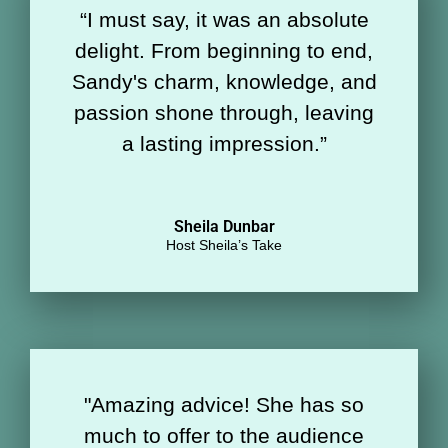
“
I must say, it was an absolute
delight. From beginning to end,
Sandy's charm, knowledge, and
passion shone through, leaving
a lasting impression.
”
Sheila Dunbar
Host Sheila’s Take
"Amazing advice! She has so
much to offer to the audience