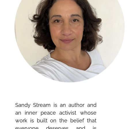
Sandy Stream is an author and
an inner peace activist whose
work is built on the belief that
everyone deserves and is