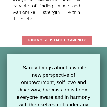
capable of finding peace and
warrior-like strength within
themselves.
JOIN MY SUBSTACK COMMUNITY
“Sandy brings about a whole
new perspective of
empowerment, self-love and
discovery, her mission is to get
everyone aware and in harmony
with themselves not under any