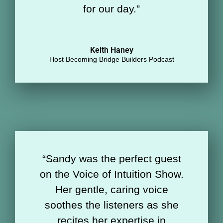
for our day
.
”
Keith Haney
Host Becoming Bridge Builders Podcast
“
Sandy was the perfect guest
on the Voice of Intuition Show.
Her gentle, caring voice
soothes the listeners as she
recites her expertise in