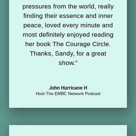
pressures from the world, really
finding their essence and inner
peace, loved every minute and
most definitely enjoyed reading
her book The Courage Circle.
Thanks, Sandy, for a great
show.
”
John Hurricane H
Host The EMBC Network Podcast