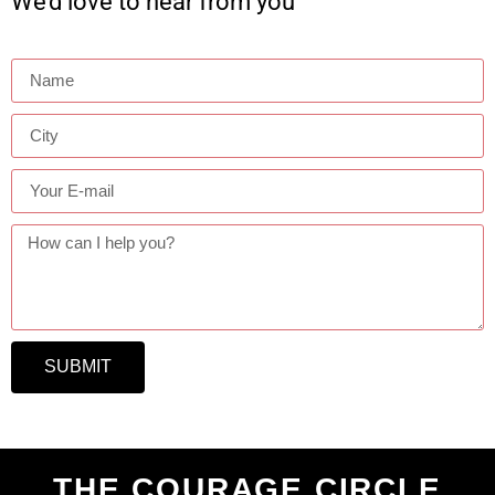
We’d love to hear from you
SUBMIT
THE COURAGE CIRCLE