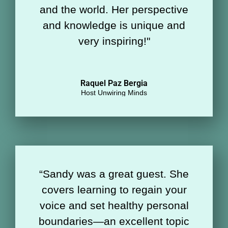
and the world. Her perspective
and knowledge is unique and
very inspiring!"
Raquel Paz Bergia
Host Unwiring Minds
“
Sandy was a great guest. She
covers learning to regain your
voice and set healthy personal
boundaries—an excellent topic