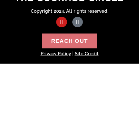
Copyright 2024. All rights reserved.
REACH OUT
Privacy Policy
|
Site Credit