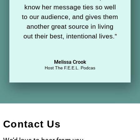
know her message ties so well
to our audience, and gives them
another great source in living
out their best, intentional lives.
”
Melissa Crook
Host The F.E.E.L. Podcas
Contact Us