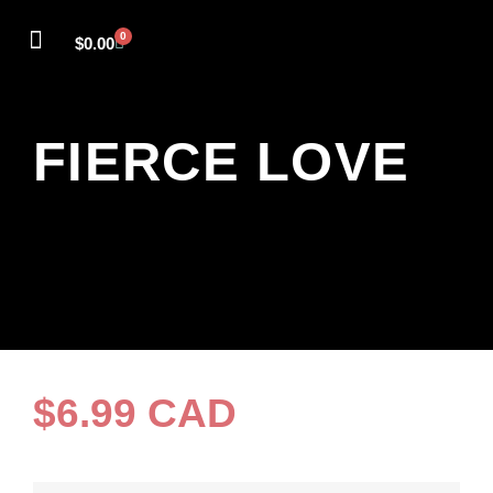
0
$
0.00
SELF-LEADERSHIP
FIERCE LOVE
POWER FULL
THE COURAGE CIRCLE
MEET SANDY
FIERCE LOVE
$
6.99
CAD