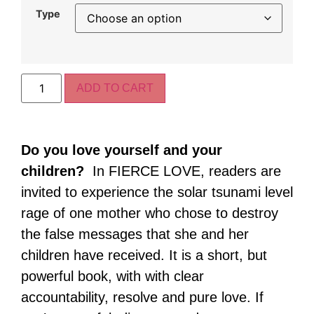
Type
ADD TO CART
Do you love yourself and your
children?
In FIERCE LOVE, readers are
invited to experience the solar tsunami level
rage of one mother who chose to destroy
the false messages that she and her
children have received. It is a short, but
powerful book, with with clear
accountability, resolve and pure love. If