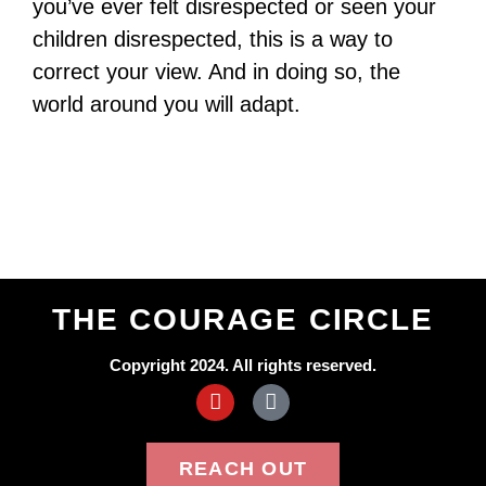
you’ve ever felt disrespected or seen your
children disrespected, this is a way to
correct your view. And in doing so, the
world around you will adapt.
THE COURAGE CIRCLE
Copyright 2024. All rights reserved.
REACH OUT